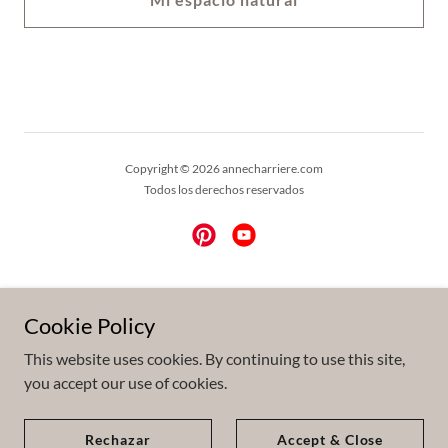
Copyright © 2026 annecharriere.com
Todos los derechos reservados
Powered by
Cookie Policy
This website uses cookies. By continuing to use this site,
Prensa
you accept our use of cookies.
ENG
FR
Rechazar
Accept & Close