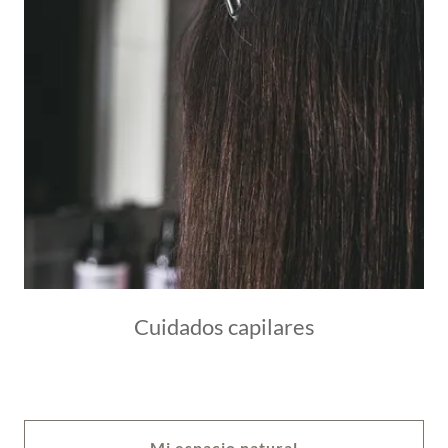
Cuidados capilares
Mi espacio natural