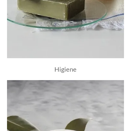
Higiene