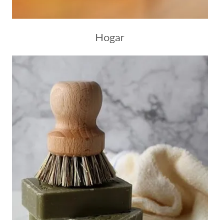
Hogar