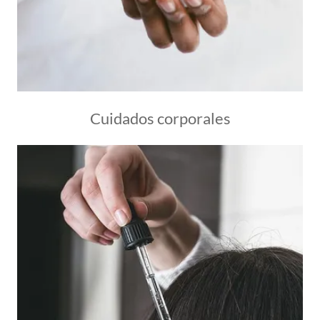
Cuidados corporales