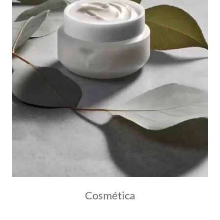
Cosmética